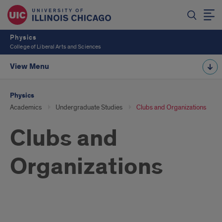
Physics
College of Liberal Arts and Sciences
View Menu
Physics
Academics
Undergraduate Studies
Clubs and Organizations
Clubs and
Organizations