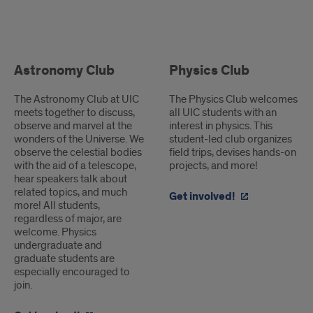
Student-
Led
Astronomy Club
Physics Club
Clubs
The Astronomy Club at UIC
The Physics Club welcomes
meets together to discuss,
all UIC students with an
observe and marvel at the
interest in physics. This
wonders of the Universe. We
student-led club organizes
observe the celestial bodies
field trips, devises hands-on
with the aid of a telescope,
projects, and more!
hear speakers talk about
related topics, and much
Get involved!
more! All students,
regardless of major, are
welcome. Physics
undergraduate and
graduate students are
especially encouraged to
join.