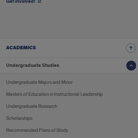
Get involved!
ACADEMICS
Undergraduate Studies
Undergraduate Majors and Minor
Masters of Education in Instructional Leadership
Undergraduate Research
Scholarships
Recommended Plans of Study