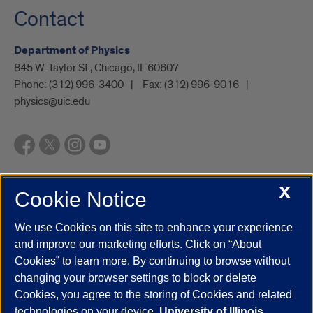
Contact
Department of Physics
845 W. Taylor St., Chicago, IL 60607
Phone:
(312) 996-3400
Fax:
(312) 996-9016
physics@uic.edu
X
Cookie Notice
UIC.edu
Academic Calendar
Athletics
Campus Directory
Disability Resources
Emergency Information
Event Calendar
We use Cookies on this site to enhance your experience
Job Openings
Library
Maps
UIC Safe Mobile App
and improve our marketing efforts. Click on “About
UIC Today
UI Health
Veterans Affairs
Report a Concern
Cookies” to learn more. By continuing to browse without
changing your browser settings to block or delete
Cookies, you agree to the storing of Cookies and related
Powered by Red 3.0.51
technologies on your device.
University of Illinois