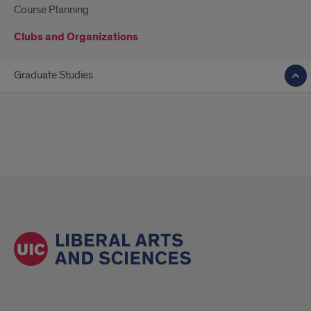
Course Planning
Clubs and Organizations
Graduate Studies