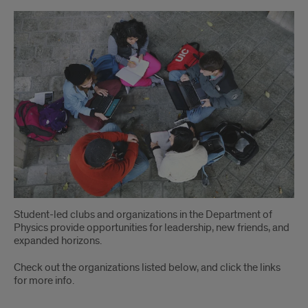
Clubs
and
Organizations
Student-led clubs and organizations in the Department of
Physics provide opportunities for leadership, new friends, and
expanded horizons.
Check out the organizations listed below, and click the links
for more info.