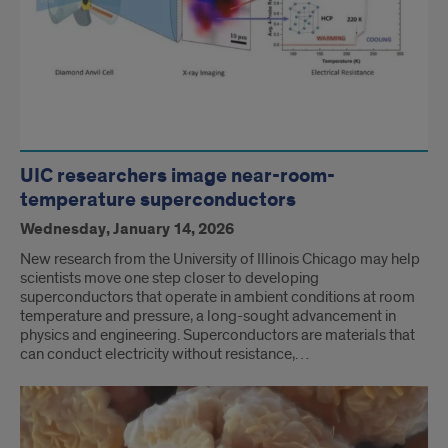
UIC researchers image near-room-
temperature superconductors
Wednesday, January 14, 2026
New research from the University of Illinois Chicago may help
scientists move one step closer to developing
superconductors that operate in ambient conditions at room
temperature and pressure, a long-sought advancement in
physics and engineering. Superconductors are materials that
can conduct electricity without resistance,…