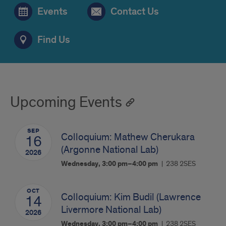
Events
Contact Us
Find Us
Upcoming Events
SEP
Colloquium: Mathew Cherukara
16
(Argonne National Lab)
2026
Wednesday, 3:00 pm–4:00 pm
238 2SES
OCT
Colloquium: Kim Budil (Lawrence
14
Livermore National Lab)
2026
Wednesday, 3:00 pm–4:00 pm
238 2SES