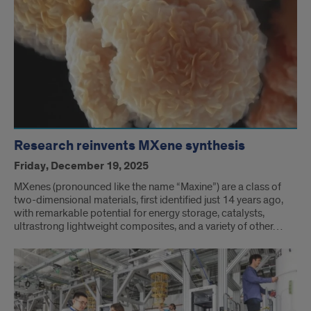
Research reinvents MXene synthesis
Friday, December 19, 2025
MXenes (pronounced like the name “Maxine”) are a class of
two-dimensional materials, first identified just 14 years ago,
with remarkable potential for energy storage, catalysts,
ultrastrong lightweight composites, and a variety of other…