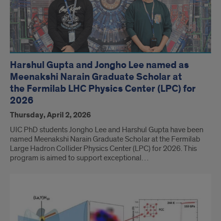
Harshul Gupta and Jongho Lee named as
Meenakshi Narain Graduate Scholar at
the Fermilab LHC Physics Center (LPC) for
2026
Thursday, April 2, 2026
UIC PhD students Jongho Lee and Harshul Gupta have been
named Meenakshi Narain Graduate Scholar at the Fermilab
Large Hadron Collider Physics Center (LPC) for 2026. This
program is aimed to support exceptional…