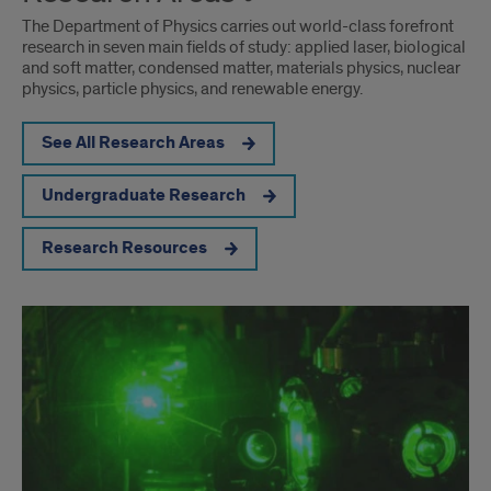
The Department of Physics carries out world-class forefront
research in seven main fields of study: applied laser, biological
and soft matter, condensed matter, materials physics, nuclear
physics, particle physics, and renewable energy.
See All Research Areas
Undergraduate Research
Research Resources