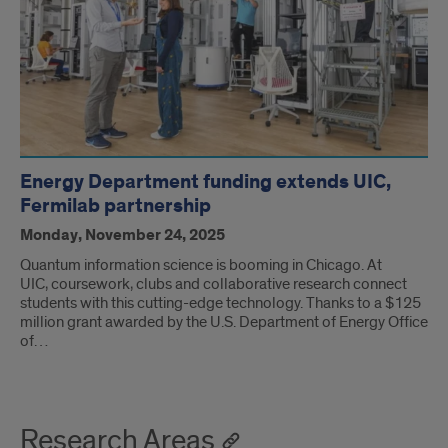
Energy Department funding extends UIC,
Fermilab partnership
Monday, November 24, 2025
Quantum information science is booming in Chicago. At
UIC, coursework, clubs and collaborative research connect
students with this cutting-edge technology. Thanks to a $125
million grant awarded by the U.S. Department of Energy Office
of…
Research Areas