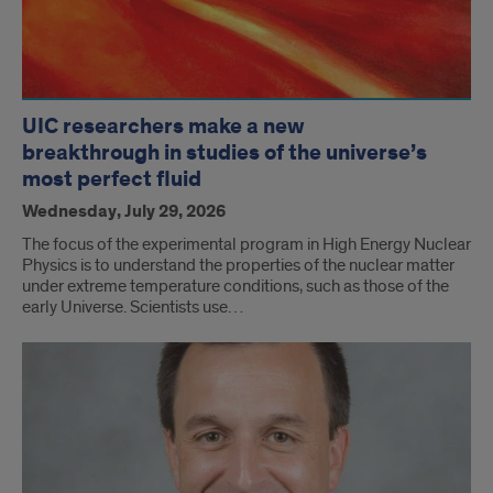
UIC researchers make a new
breakthrough in studies of the universe’s
most perfect fluid
Wednesday, July 29, 2026
The focus of the experimental program in High Energy Nuclear
Physics is to understand the properties of the nuclear matter
under extreme temperature conditions, such as those of the
early Universe. Scientists use…