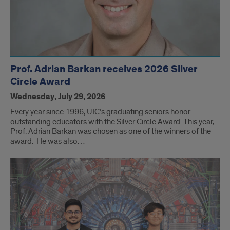
Prof. Adrian Barkan receives 2026 Silver
Circle Award
Wednesday, July 29, 2026
Every year since 1996, UIC’s graduating seniors honor
outstanding educators with the Silver Circle Award. This year,
Prof. Adrian Barkan was chosen as one of the winners of the
award. He was also…