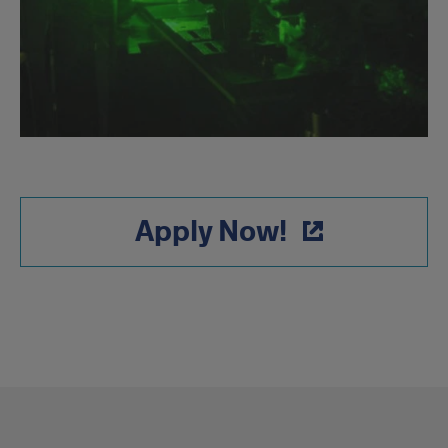
Apply Now!