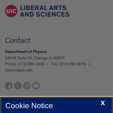
Contact
Department of Physics
845 W. Taylor St., Chicago, IL 60607
Phone:
(312) 996-3400
Fax:
(312) 996-9016
physics@uic.edu
X
Cookie Notice
UIC.edu
Academic Calendar
Athletics
Campus Directory
Disability Resources
Emergency Information
Event Calendar