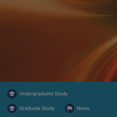
Undergraduate Study
Graduate Study
News