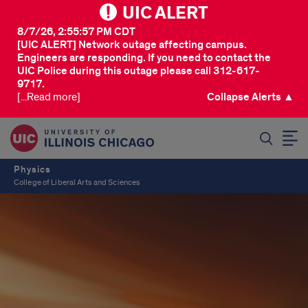
UIC ALERT
8/7/26, 2:55:57 PM CDT
[UIC ALERT] Network outage affecting campus.
Engineers are responding. If you need to contact the
UIC Police during this outage please call 312-617-
9717.
[...Read more]
Collapse Alerts ▲
SEARCH
Physics
College of Liberal Arts and Sciences