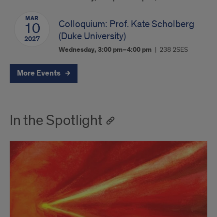
MAR
Colloquium: Prof. Kate Scholberg
10
(Duke University)
2027
Wednesday, 3:00 pm–4:00 pm
238 2SES
More Events
In the Spotlight