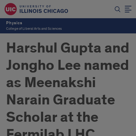
Physics
College of Liberal Arts and Sciences
Harshul Gupta and
Jongho Lee named
as Meenakshi
Narain Graduate
Scholar at the
Fermilab LHC