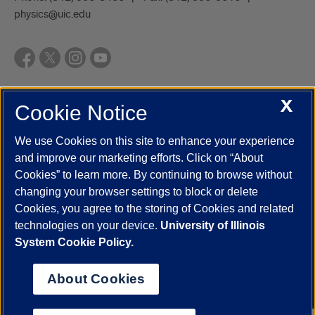
physics@uic.edu
X
Cookie Notice
UIC.edu
Academic Calendar
Athletics
Campus Directory
Disability Resources
Emergency Information
Event Calendar
We use Cookies on this site to enhance your experience
Job Openings
Library
Maps
UIC Safe Mobile App
and improve our marketing efforts. Click on “About
UIC Today
UI Health
Veterans Affairs
Report a Concern
Cookies” to learn more. By continuing to browse without
changing your browser settings to block or delete
Cookies, you agree to the storing of Cookies and related
Powered by Red 3.0.51
technologies on your device.
University of Illinois
This site is protected by reCAPTCHA and the Google
Privacy Policy
System Cookie Policy.
and
Terms of Service
apply.
© 2026 The Board of Trustees of the University of Illinois
|
Privacy
About Cookies
Statement