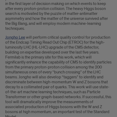
in the first layer of decision making on which events to keep
after every proton-proton collision. The heavy Higgs boson
search is motivated by the puzzle of matter-antimatter
asymmetry and how the matter of the universe survived after
the Big Bang, and will employ modern machine-learning
techniques.
Jongho Lee
will perform critical quality control for production
of the Endcap Timing Read Out Chip (ETROC) for the high-
luminosity LHC (HL-LHC) upgrade of the CMS detector,
building on expertise developed over the last five years.
Fermilab is the primary site for this work, which will
significantly enhance the capability of CMS to identify particles
from the primary proton-proton collision among the 200
simultaneous ones of every “bunch crossing” of the LHC
beams. Jongho will also develop “taggers” to identify and
discriminate between high-momentum W and Z bosons that
decay to a collimated pair of quarks. This work will use state-
of-the-art machine learning techniques, such as Particle
Transformer or other graph-based networks. If successful, this
tool will dramatically improve the measurements of
associated production of Higgs bosons with the W and Z
bosons at high momentum, an important test of the Standard
Model.