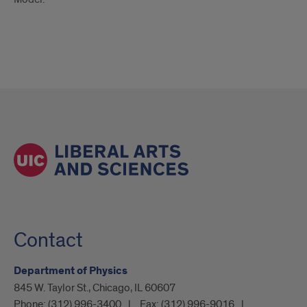
Contact
Department of Physics
845 W. Taylor St., Chicago, IL 60607
Phone:
(312) 996-3400
Fax:
(312) 996-9016