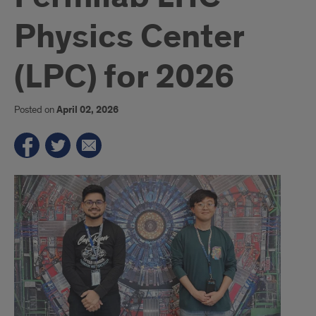
Physics Center
(LPC) for 2026
Posted on
April 02, 2026