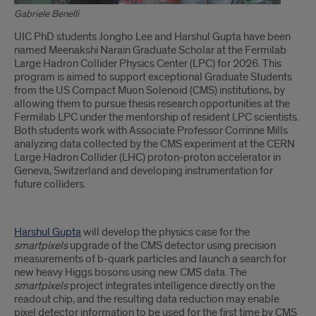
Gabriele Benelli
Introduction
UIC PhD students Jongho Lee and Harshul Gupta have been
named Meenakshi Narain Graduate Scholar at the Fermilab
Large Hadron Collider Physics Center (LPC) for 2026. This
program is aimed to support exceptional Graduate Students
from the US Compact Muon Solenoid (CMS) institutions, by
allowing them to pursue thesis research opportunities at the
Fermilab LPC under the mentorship of resident LPC scientists.
Both students work with Associate Professor Corrinne Mills
analyzing data collected by the CMS experiment at the CERN
Large Hadron Collider (LHC) proton-proton accelerator in
Geneva, Switzerland and developing instrumentation for
future colliders.
Harshul Gupta
will develop the physics case for the
smartpixels
upgrade of the CMS detector using precision
measurements of b-quark particles and launch a search for
new heavy Higgs bosons using new CMS data. The
smartpixels
project integrates intelligence directly on the
readout chip, and the resulting data reduction may enable
pixel detector information to be used for the first time by CMS